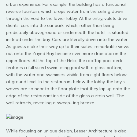
urban experience. For example, the building has a functional
reverse fountain, which drops water from the ceiling down
through the void to the lower lobby. At the entry, valets drive
clients’ cars into the car park, which, rather than being
predictably aboveground or underneath the hotel, is situated
instead under the bay. Cars are literally driven into the water.
As guests make their way up to their suites, remarkable views
out onto the Zayed Bay become even more dramatic on the
upper floors. At the top of the Helix, the rooftop pool deck
features a full sized swim- ming pool with a glass bottom,
with the water and swimmers visible from eight floors below
at ground level. In the restaurant below the lobby, the bay’s
waves are so near to the floor plate that they lap up onto the
edge of the restaurant inside of the glass curtain wall. The
wall retracts, revealing a sweep- ing breeze.
While focusing on unique design, Leeser Architecture is also