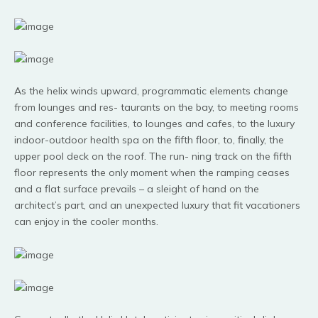
As the helix winds upward, programmatic elements change
from lounges and res- taurants on the bay, to meeting rooms
and conference facilities, to lounges and cafes, to the luxury
indoor-outdoor health spa on the fifth floor, to, finally, the
upper pool deck on the roof. The run- ning track on the fifth
floor represents the only moment when the ramping ceases
and a flat surface prevails – a sleight of hand on the
architect’s part, and an unexpected luxury that fit vacationers
can enjoy in the cooler months.