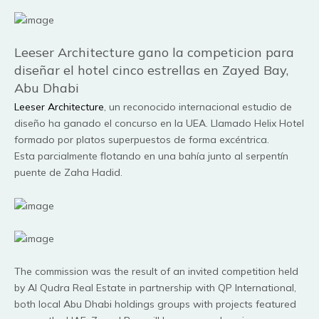
Leeser Architecture gano la competicion para
diseñar el hotel cinco estrellas en Zayed Bay,
Abu Dhabi
Leeser Architecture
, un reconocido internacional estudio de
diseño ha ganado el concurso en la UEA. Llamado Helix Hotel
formado por platos superpuestos de forma excéntrica.
Esta parcialmente flotando en una bahía junto al serpentín
puente de Zaha Hadid.
The commission was the result of an invited competition held
by Al Qudra Real Estate in partnership with QP International,
both local Abu Dhabi holdings groups with projects featured