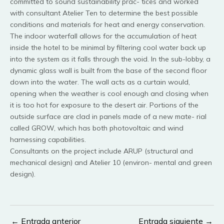
committed to sound sustainability prac- tices and worked
with consultant Atelier Ten to determine the best possible
conditions and materials for heat and energy conservation.
The indoor waterfall allows for the accumulation of heat
inside the hotel to be minimal by filtering cool water back up
into the system as it falls through the void. In the sub-lobby, a
dynamic glass wall is built from the base of the second floor
down into the water. The wall acts as a curtain would,
opening when the weather is cool enough and closing when
it is too hot for exposure to the desert air. Portions of the
outside surface are clad in panels made of a new mate- rial
called GROW, which has both photovoltaic and wind
harnessing capabilities.
Consultants on the project include ARUP (structural and
mechanical design) and Atelier 10 (environ- mental and green
design).
←
Entrada anterior
Entrada siguiente
→
Navegación