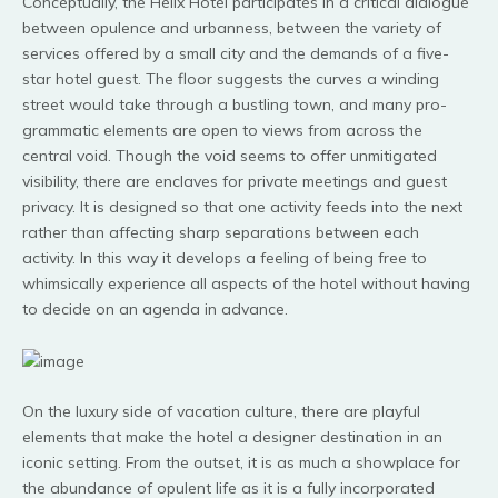
Conceptually, the Helix Hotel participates in a critical dialogue
between opulence and urbanness, between the variety of
services offered by a small city and the demands of a five-
star hotel guest. The floor suggests the curves a winding
street would take through a bustling town, and many pro-
grammatic elements are open to views from across the
central void. Though the void seems to offer unmitigated
visibility, there are enclaves for private meetings and guest
privacy. It is designed so that one activity feeds into the next
rather than affecting sharp separations between each
activity. In this way it develops a feeling of being free to
whimsically experience all aspects of the hotel without having
to decide on an agenda in advance.
On the luxury side of vacation culture, there are playful
elements that make the hotel a designer destination in an
iconic setting. From the outset, it is as much a showplace for
the abundance of opulent life as it is a fully incorporated