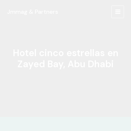
Ir
al
Jmmag & Partners
MAIN
contenido
MEN
Hotel cinco estrellas en
Zayed Bay, Abu Dhabi