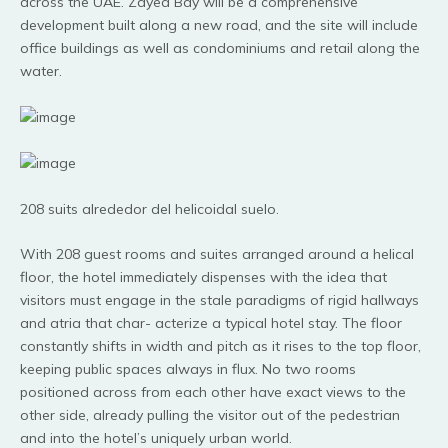
across the UAE. Zayed Bay will be a comprehensive
development built along a new road, and the site will include
office buildings as well as condominiums and retail along the
water.
208 suits alrededor del helicoidal suelo.
With 208 guest rooms and suites arranged around a helical
floor, the hotel immediately dispenses with the idea that
visitors must engage in the stale paradigms of rigid hallways
and atria that char- acterize a typical hotel stay. The floor
constantly shifts in width and pitch as it rises to the top floor,
keeping public spaces always in flux. No two rooms
positioned across from each other have exact views to the
other side, already pulling the visitor out of the pedestrian
and into the hotel’s uniquely urban world.