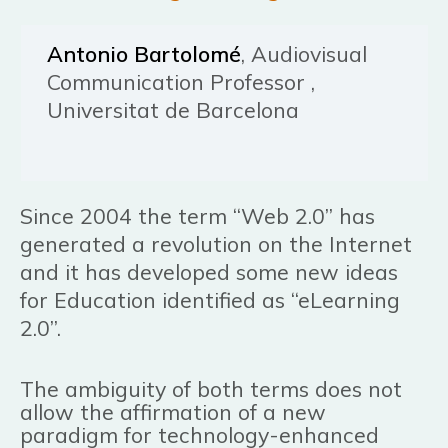
Antonio Bartolomé
, Audiovisual
Communication Professor ,
Universitat de Barcelona
Since 2004 the term “Web 2.0” has
generated a revolution on the Internet
and it has developed some new ideas
for Education identified as “eLearning
2.0”.
The ambiguity of both terms does not
allow the affirmation of a new
paradigm for technology-enhanced