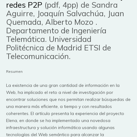
redes P2P
(pdf, 4pp) de Sandra
Aguirre, Joaquín Salvachúa, Juan
Quemada, Alberto Mozo .
Departamento de Ingeniería
Telemática. Universidad
Politécnica de Madrid ETSI de
Telecomunicación.
Resumen
La existencia de una gran cantidad de información en la
Web, ha implicado el reto a nivel de investigación por
encontrar soluciones que nos permitan realizar búsquedas de
una manera más eficiente, a tiempo y con resultados
coherentes. El artículo presenta la experiencia del proyecto
Elena, en donde se ha implementado una novedosa
infraestructura y solución informática usando algunas
tecnologías del Web semántico para alcanzar la