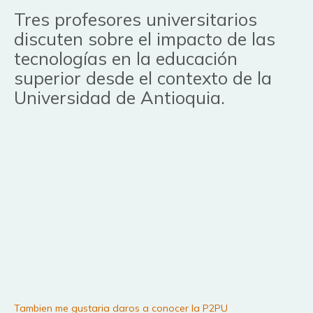
Tres profesores universitarios
discuten sobre el impacto de las
tecnologías en la educación
superior desde el contexto de la
Universidad de Antioquia.
Tambien me gustaria daros a conocer la P2PU