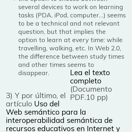
several devices to work on learning
tasks (PDA, iPod, computer…) seems
to be a technical and not relevant
question, but that implies the
option to learn at every time: while
travelling, walking, etc. In Web 2.0,
the difference between study times
and other times seems to
Lea el texto
disappear.
completo
(Documento
3) Y por último, el
PDF.10 pp)
artículo
Uso del
Web semántico para la
interoperabilidad semántica de
recursos educativos en Internet y