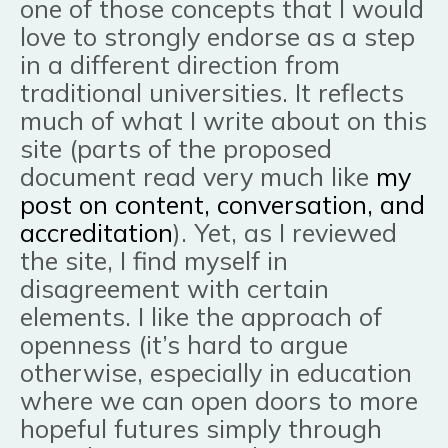
one of those concepts that I would
love to strongly end
orse as a step
in a different direction from
traditional universities. It reflects
much of what I write about on this
site (parts of the proposed
document read very much like
my
post on content, conversation, and
accreditation
). Yet, as I reviewed
the site, I find myself in
disagreement with certain
elements. I like the approach of
openness (it’s hard to argue
otherwise, especially in education
where we can open doors to more
hopeful futures simply through