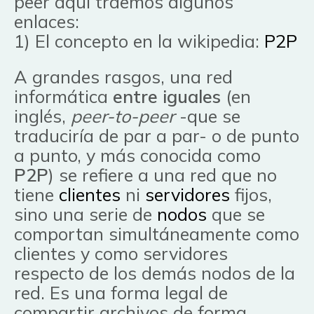
peer aquí traemos algunos
enlaces:
1) El concepto en la wikipedia:
P2P
A grandes rasgos, una red
informática
entre iguales
(en
inglés,
peer-to-peer
-que se
traduciría de par a par- o de punto
a punto, y más conocida como
P2P
) se refiere a una red que no
tiene
clientes
ni
servidores
fijos,
sino una serie de
nodos
que se
comportan simultáneamente como
clientes y como servidores
respecto de los demás nodos de la
red. Es una forma legal de
compartir archivos de forma