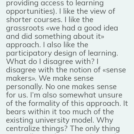
providing access to learning
opportunities). I like the view of
shorter courses. I like the
grassroots «we had a good idea
and did something about it»
approach. I also like the
participatory design of learning.
What do I disagree with? I
disagree with the notion of «sense
makers». We make sense
personally. No one makes sense
for us. I’m also somewhat unsure
of the formality of this approach. It
bears within it too much of the
existing university model. Why
centralize things? The only thing