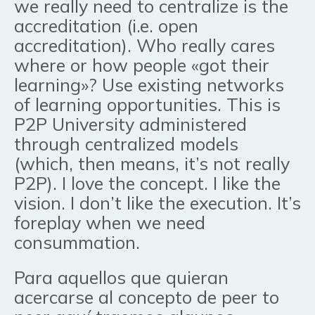
we really need to centralize is the
accreditation (i.e. open
accreditation). Who really cares
where or how people «got their
learning»? Use existing networks
of learning opportunities. This is
P2P University administered
through centralized models
(which, then means, it’s not really
P2P). I love the concept. I like the
vision. I don’t like the execution. It’s
foreplay when we need
consummation.
Para aquellos que quieran
acercarse al concepto de peer to