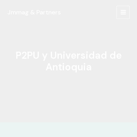
Ir
al
Jmmag & Partners
MAIN
contenido
MEN
P2PU y Universidad de
Antioquia