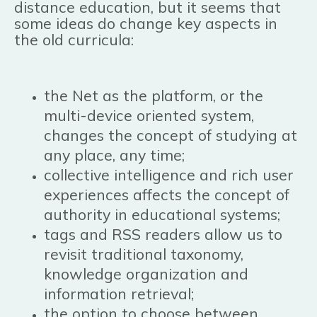
distance education, but it seems that
some ideas do change key aspects in
the old curricula:
the Net as the platform, or the
multi-device oriented system,
changes the concept of studying at
any place, any time;
collective intelligence and rich user
experiences affects the concept of
authority in educational systems;
tags and RSS readers allow us to
revisit traditional taxonomy,
knowledge organization and
information retrieval;
the option to choose between