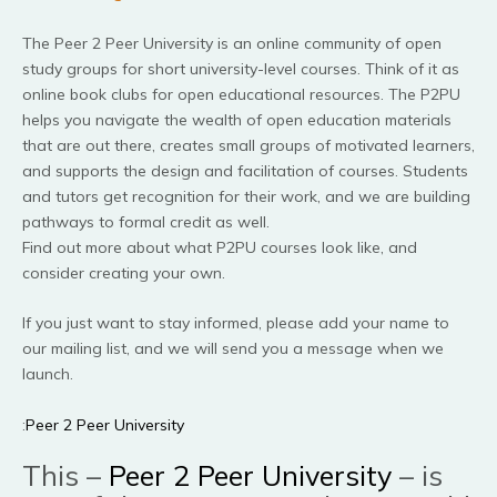
The Peer 2 Peer University is an online community of open
study groups for short university-level courses. Think of it as
online book clubs for open educational resources. The P2PU
helps you navigate the wealth of open education materials
that are out there, creates small groups of motivated learners,
and supports the design and facilitation of courses. Students
and tutors get recognition for their work, and we are building
pathways to formal credit as well.
Find out more about what P2PU courses look like, and
consider creating your own.
If you just want to stay informed, please add your name to
our mailing list, and we will send you a message when we
launch.
:
Peer 2 Peer University
This –
Peer 2 Peer University
– is