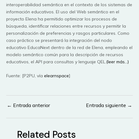
interoperabilidad semántica en el contexto de los sistemas de
información educativos. El uso del Web semántico en el
proyecto Elena ha permitido optimizar los procesos de
búsqueda, identificar relaciones entre recursos y permitir la
personalización de preferencias y rasgos particulares. Como
caso práctico se presentará la integración del nodo
educativo EducaNext dentro de la red de Elena, empleando el
modelo semántico común para la descripción de recursos
educativos, el API para consultas y lenguaje QEL.
(leer más…)
Fuente: [P2PU, vía
elearnspace
]
←
Entrada anterior
Entrada siguiente
→
Navegación
de
entradas
Related Posts