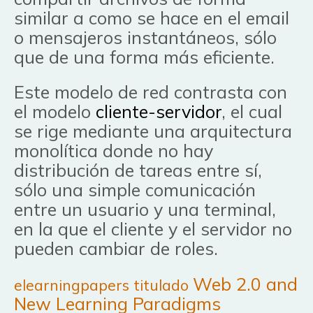
similar a como se hace en el email
o mensajeros instantáneos, sólo
que de una forma más eficiente.
Este modelo de red contrasta con
el modelo
cliente-servidor
, el cual
se rige mediante una arquitectura
monolítica donde no hay
distribución de tareas entre sí,
sólo una simple comunicación
entre un usuario y una terminal,
en la que el cliente y el servidor no
pueden cambiar de roles.
Web 2.0 and
elearningpapers titulado
New Learning Paradigms