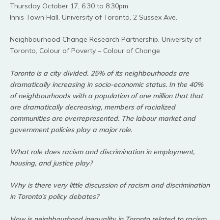
Thursday October 17, 6:30 to 8:30pm
Innis Town Hall, University of Toronto, 2 Sussex Ave.
Neighbourhood Change Research Partnership, University of
Toronto, Colour of Poverty – Colour of Change
Toronto is a city divided. 25% of its neighbourhoods are
dramatically increasing in socio-economic status. In the 40%
of neighbourhoods with a population of one million that that
are dramatically decreasing, members of racialized
communities are overrepresented. The
labour market and
government policies play a major role.
What role does racism and discrimination in employment,
housing, and justice play?
Why is there very little discussion of racism and discrimination
in Toronto’s policy debates?
How is neighbourhood inequality in Toronto related to racism