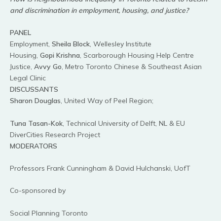
and discrimination in employment, housing, and justice?
PANEL
Employment,
Sheila Block
, Wellesley Institute
Housing,
Gopi Krishna
, Scarborough Housing Help Centre
Justice,
Avvy Go
, Metro Toronto Chinese & Southeast Asian
Legal Clinic
DISCUSSANTS
Sharon Douglas
, United Way of Peel Region;
Tuna Tasan-Kok
, Technical University of Delft, NL & EU
DiverCities Research Project
MODERATORS
Professors Frank Cunningham & David Hulchanski, UofT
Co-sponsored by
Social Planning Toronto