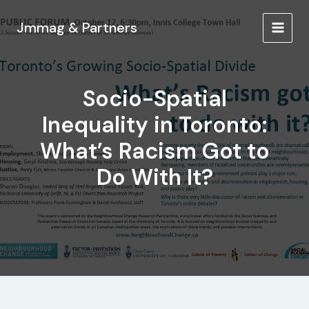
Ir
al
Jmmag & Partners
MAIN
contenido
MEN
Socio-Spatial
Inequality in Toronto:
What’s Racism Got to
Do With It?