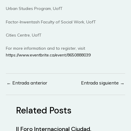
Urban Studies Program, UofT
Factor-Inwentash Faculty of Social Work, UofT
Cities Centre, UofT
For more information and to register, visit
https://www.eventbrite.ca/event/8650888039
←
Entrada anterior
Entrada siguiente
→
Navegación
de
entradas
Related Posts
II Foro Internacional Ciudad,