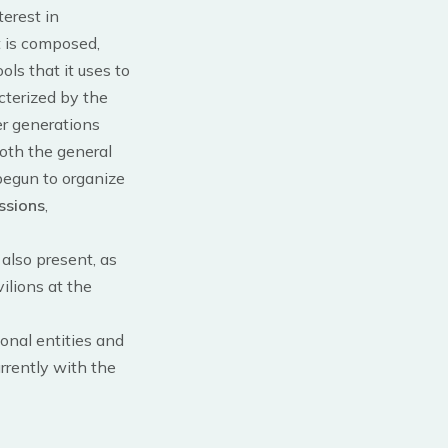
terest in
t is composed,
ols that it uses to
cterized by the
er generations
both the general
 begun to organize
ssions
,
 also present, as
ilions at the
ional entities and
urrently with the