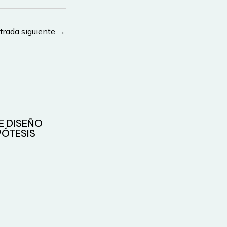
trada siguiente
→
E DISEÑO
ÓTESIS