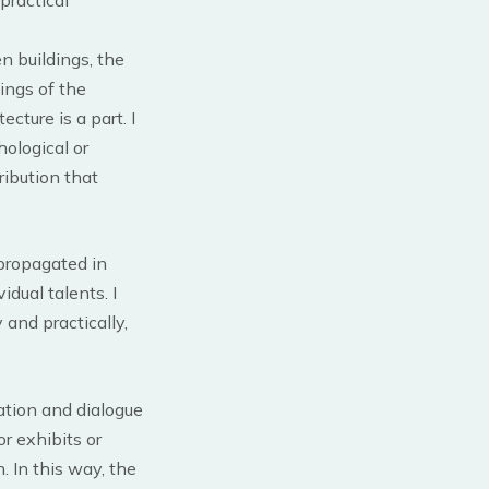
n buildings, the
nings of the
cture is a part. I
hological or
ribution that
 propagated in
dual talents. I
 and practically,
ation and dialogue
r exhibits or
. In this way, the