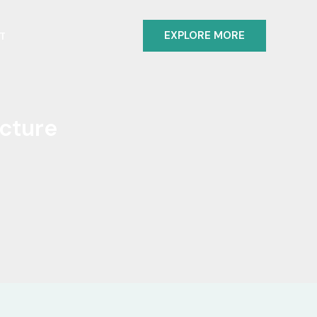
EXPLORE MORE
T
ecture