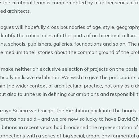
by the curatorial team is complemented by a further series of r
ted architects.
ogues will hopefully cross boundaries of age, style, geography
ntify the critical roles of other parts of architectural culture
ns, schools, publishers, galleries, foundations and so on. The r
le medium to tell stories about the common ground of the pro
 make neither an exclusive selection of projects on the basis 
itically inclusive exhibition. We wish to give the participants
in the wider context of architectural practice, not only as a 
but also to unite us in defining our ambitions and responsibiliti
zuyo Sejima we brought the Exhibition back into the hands o
Baratta
has said – and we are now so lucky to have David Chi
bitions in recent years had broadened the representation of 
nnections with a series of big social, urban, environmental a