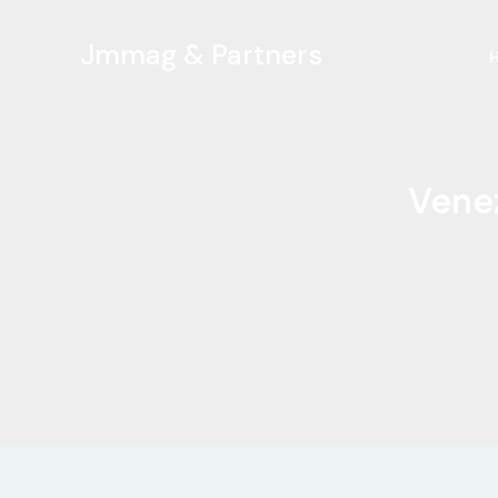
Ir
al
Jmmag & Partners
contenido
Venez