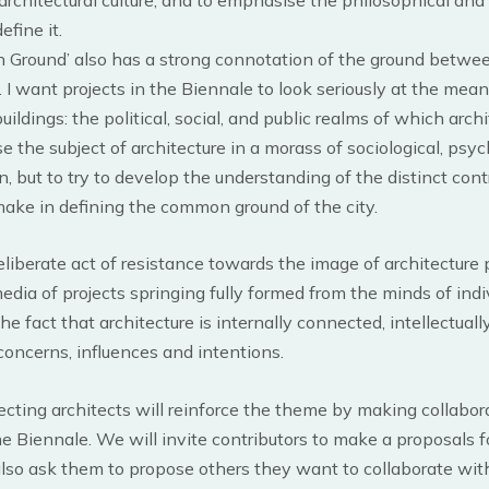
efine it.
 Ground’ also has a strong connotation of the ground betwee
. I want projects in the Biennale to look seriously at the mea
ldings: the political, social, and public realms of which archite
e the subject of architecture in a morass of sociological, psyc
on, but to try to develop the understanding of the distinct cont
make in defining the common ground of the city.
eliberate act of resistance towards the image of architecture
dia of projects springing fully formed from the minds of indivi
e fact that architecture is internally connected, intellectually
ncerns, influences and intentions.
cting architects will reinforce the theme by making collabor
e Biennale. We will invite contributors to make a proposals fo
also ask them to propose others they want to collaborate with