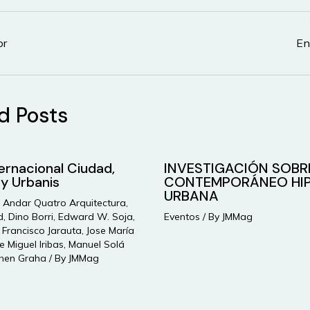
or
En
d Posts
ternacional Ciudad,
INVESTIGACIÓN SOBR
 y Urbanis
CONTEMPORÁNEO HIP
URBANA
,
Andar Quatro Arquitectura
,
d
,
Dino Borri
,
Edward W. Soja
,
Eventos
/ By
JMMag
,
Francisco Jarauta
,
Jose María
e Miguel Iribas
,
Manuel Solá
hen Graha
/ By
JMMag