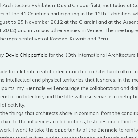
l Architecture Exhibition,
David Chipperfield
, met today at Ca
s of the 41 Countries participating in the 13th Exhibition, w
gust to 25 November 2012
at the
Giardini
and at the
Arsen
t 2012
) and in various other venues in Venice. The meeting
he representatives of
Kosovo
,
Kuwait
and
Peru
.
 by
David Chipperfield
for the 13th International Architecture E
ale to celebrate a vital, interconnected architectural culture,
e intellectual and physical territories that it shares. In the 
cipants, my Biennale will encourage the collaboration and dial
heart of architecture, and the title will also serve as a metapho
 of activity.
n the things that architects share in common, from the conditi
ecture to the influences, collaborations, histories and affiniti
work. I want to take the opportunity of the Biennale to reinfo
architectural culture, and to emphasise the philosophical and 