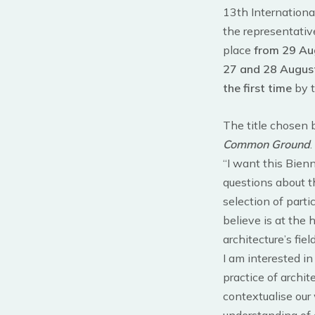
13th Internationa
the representative
place
from 29 Au
27 and 28 Augus
the first time
by t
The title chosen
Common Ground
.
“I want this Bienn
questions about th
selection of parti
believe is at the 
architecture’s field
I am interested i
practice of archit
contextualise our 
understanding of 