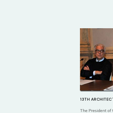
13TH ARCHITEC
The President of 