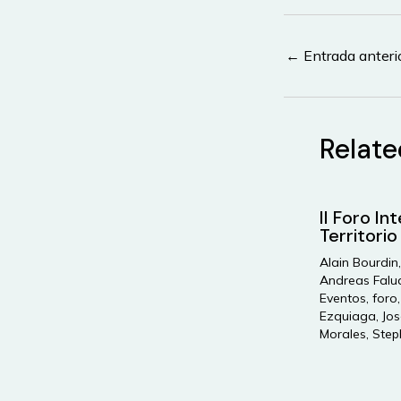
Navegación
←
Entrada anteri
de
entradas
Relate
II Foro In
Territorio
Alain Bourdin
Andreas Falu
Eventos
,
foro
Ezquiaga
,
Jos
Morales
,
Step