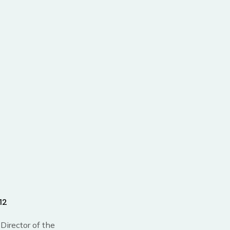
12
Director of the