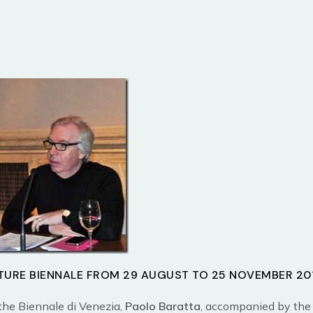
TURE BIENNALE FROM 29 AUGUST TO 25 NOVEMBER 20
the Biennale di Venezia,
Paolo Baratta
, accompanied by the 