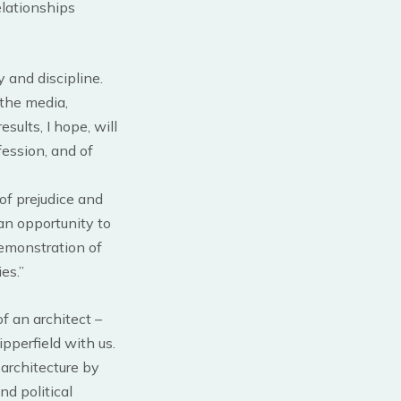
elationships
 and discipline.
: the media,
esults, I hope, will
fession, and of
of prejudice and
 an opportunity to
demonstration of
es.”
f an architect –
pperfield with us.
architecture by
nd political