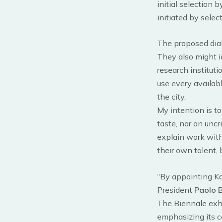
initial selection 
initiated by selec
The proposed dial
They also might ide
research institutio
use every availab
the city.
My intention is to
taste, nor an uncr
explain work with
their own talent, 
“By appointing Ka
President
Paolo 
The Biennale exhi
emphasizing its co