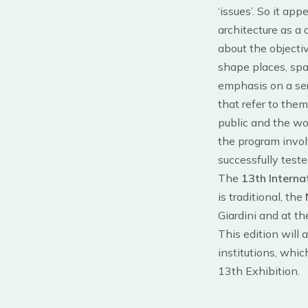
‘issues’. So it ap
architecture as a
about the objectiv
shape places, spa
emphasis on a ser
that refer to them
public and the wor
the program involv
successfully teste
The
13th Interna
is traditional, the
Giardini and at th
This edition will 
institutions, whic
13th Exhibition.