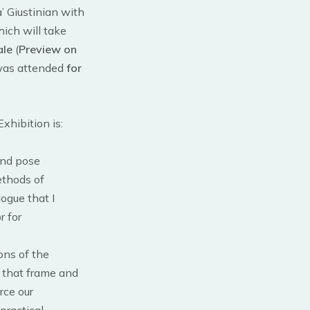
’ Giustinian with
hich will take
ale
(
Preview on
 was attended
for
xhibition is:
 and pose
methods of
ogue that I
r for
ons of the
es that frame and
rce our
practical