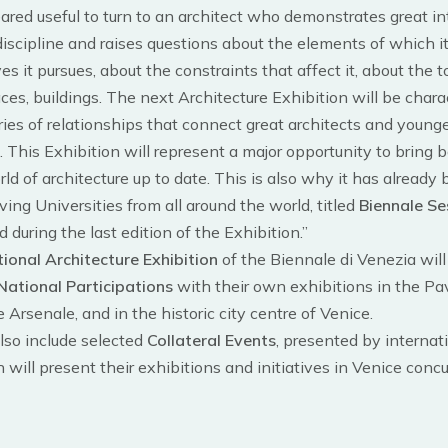
peared useful to turn to an architect who demonstrates great in
 discipline and raises questions about the elements of which i
es it pursues, about the constraints that affect it, about the to
ces, buildings. The next Architecture Exhibition will be chara
ies of relationships that connect great architects and young
. This Exhibition will represent a major opportunity to bring 
ld of architecture up to date. This is also why it has already
ing Universities from all around the world, titled
Biennale Se
d during the last edition of the Exhibition.”
tional Architecture Exhibition
of the Biennale di Venezia will
National Participations
with their own exhibitions in the Pav
e Arsenale, and in the historic city centre of Venice.
also include selected
Collateral Events
, presented by internat
h will present their exhibitions and initiatives in Venice conc