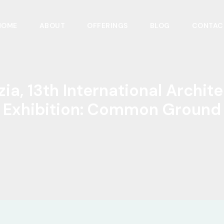
HOME
ABOUT
OFFERINGS
BLOG
CONTAC
ia, 13th International Archit
Exhibition: Common Ground