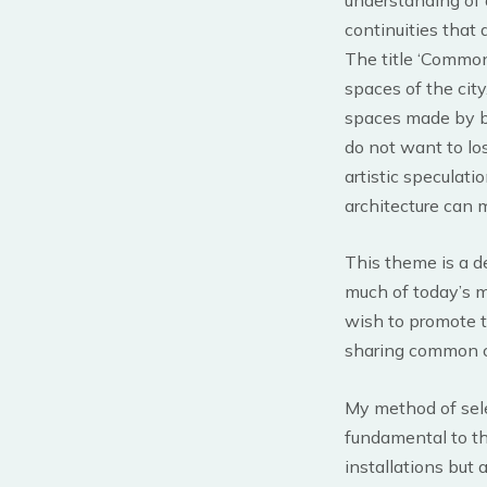
continuities that d
The title ‘Common
spaces of the city
spaces made by bui
do not want to los
artistic speculati
architecture can 
This theme is a d
much of today’s me
wish to promote th
sharing common co
My method of sele
fundamental to th
installations but 