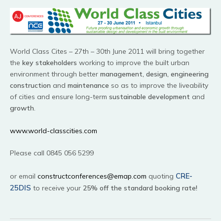
World Class Cites – 27th – 30th June 2011 will bring together
the
key stakeholders
working to improve the built urban
environment through better
management, design, engineering
construction
and
maintenance
so as to improve the liveability
of cities and ensure long-term
sustainable development
and
growth
.
www.world-classcities.com
Please call 0845 056 5299
CRE-
or email
constructconferences@emap.com
quoting
25DIS
to receive your
25% off the standard booking rate!