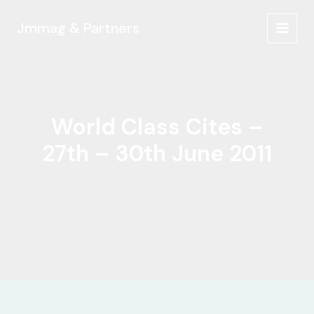
Ir
al
Jmmag & Partners
MAIN
contenido
MEN
World Class Cites –
27th – 30th June 2011