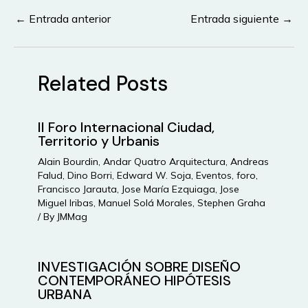
←
Entrada anterior
Entrada siguiente
→
Navegación
de
entradas
Related Posts
II Foro Internacional Ciudad,
Territorio y Urbanis
Alain Bourdin
,
Andar Quatro Arquitectura
,
Andreas
Falud
,
Dino Borri
,
Edward W. Soja
,
Eventos
,
foro
,
Francisco Jarauta
,
Jose María Ezquiaga
,
Jose
Miguel Iribas
,
Manuel Solá Morales
,
Stephen Graha
/ By
JMMag
INVESTIGACIÓN SOBRE DISEÑO
CONTEMPORÁNEO HIPÓTESIS
URBANA